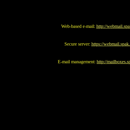
Web-based e-mail:
http://webmail.spa
Secure server:
https://webmail.spak
E-mail management:
http://mailboxes.s